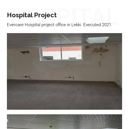
HOSPITAL
Hospital Project
Evercare Hospital project office in Lekki. Executed 2021.