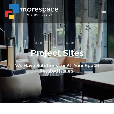
OUR EXCLUSIVE CLIENT
Project Sites
We Have Solutions for All Your Space
Related Issues!