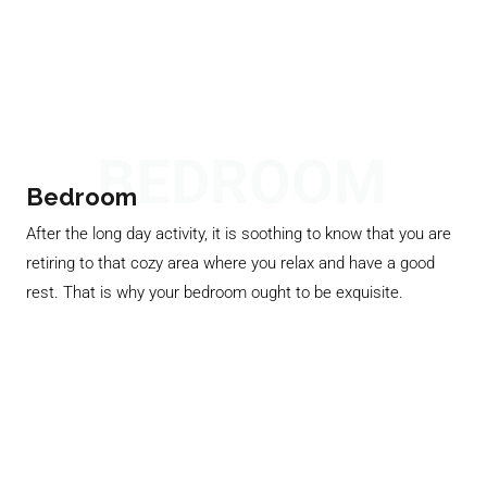
BEDROOM
Bedroom
After the long day activity, it is soothing to know that you are
retiring to that cozy area where you relax and have a good
rest. That is why your bedroom ought to be exquisite.