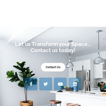
Let us Transform your Space...
Contact us today!
Contact Us