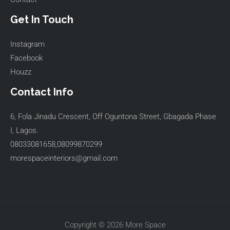
Get In Touch
Instagram
Facebook
Houzz
Contact Info
6, Fola Jinadu Crescent, Off Oguntona Street, Gbagada Phase
I, Lagos.
08033081658,08099870299
morespaceinteriors@gmail.com
Copyright © 2026 More Space