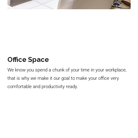
Office Space
We know you spend a chunk of your time in your workplace,
that is why we make it our goal to make your office very
comfortable and productivity ready.