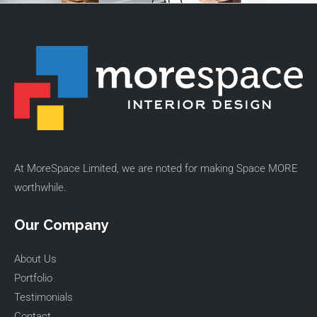
At MoreSpace Limited, we are noted for making Space MORE
worthwhile.
Our Company
About Us
Portfolio
Testimonials
Contact