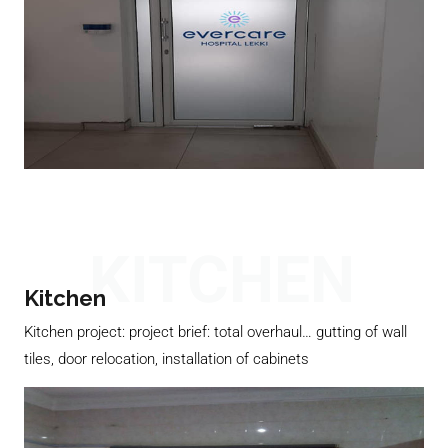
KITCHEN
Kitchen
Kitchen project: project brief: total overhaul… gutting of wall
tiles, door relocation, installation of cabinets